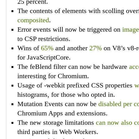
25 percent.
The contents of elements with scolling ove
composited
.
Error events will now be triggered on
image
to CSP restrictions.
Wins of
65%
and another
27%
on V8’s v8-r
for JavaScriptCore.
The feBlend filter can now be hardware
acc
interesting for Chromium.
Usage of -webkit prefixed CSS properties
w
histograms, for those who opted in.
Mutation Events can now be
disabled per c
Chromium Apps and extensions.
The new storage limitations
can now also c
third parties in Web Workers.