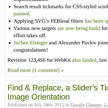
Search result tickmarks for CSS-styled scr
painted
.
Applying SVG’s FEBlend filters
has been s
Various new targets
are now being build
for
effort takes off.
Jochen Eisinger
and Alexander Pavlov join
congratulations!
Revision 123,456 for WebKit
also landed
, las
Read more (1 comment) »
Find & Replace, a Slider’s T
Image Orientation
Published on
July 24th, 2012
in
Google Chrome
,
L