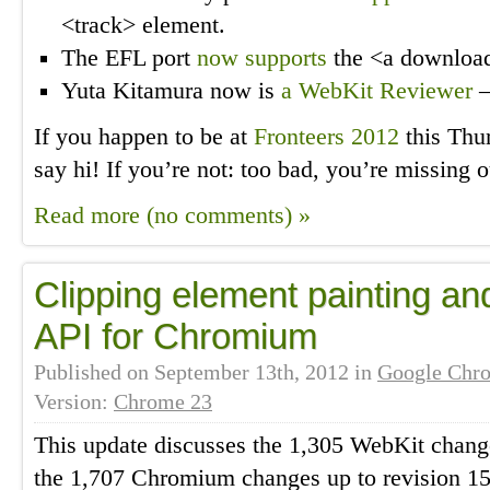
<track> element.
The EFL port
now supports
the <a download>
Yuta Kitamura now is
a WebKit Reviewer
—
If you happen to be at
Fronteers 2012
this Thu
say hi! If you’re not: too bad, you’re missing ou
Read more (no comments) »
Clipping element painting a
API for Chromium
Published on
September 13th, 2012
in
Google Chr
Version:
Chrome 23
This update discusses the 1,305 WebKit change
the 1,707 Chromium changes up to revision 155