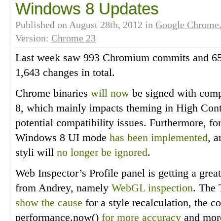
Windows 8 Updates
Published on
August 28th, 2012
in
Google Chrome
Version:
Chrome 23
Last week saw 993 Chromium commits and 650
1,643 changes in total.
Chrome binaries
will now
be signed with comp
8, which mainly impacts theming in High Cont
potential compatibility issues. Furthermore, fo
Windows 8 UI mode
has been implemented
, 
styli will
no longer be ignored
.
Web Inspector’s Profile panel is getting a grea
from Andrey, namely
WebGL inspection
. The 
show the cause
for a style recalculation, the 
performance.now()
for more accuracy
and mor