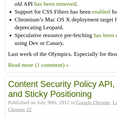
old
API
has been removed
.
Support for CSS Filters has been
enabled
fo
Chromium’s Mac OS X deployment target 
deprecating Leopard.
Speculative resource pre-fetching
has been 
using Dev or Canary.
Last week of the Olympics. Especially for tho
Read more (1 comment) »
Content Security Policy API,
and Sticky Positioning
Published on
July 30th, 2012
in
Google Chrome
,
L
Chrome 22