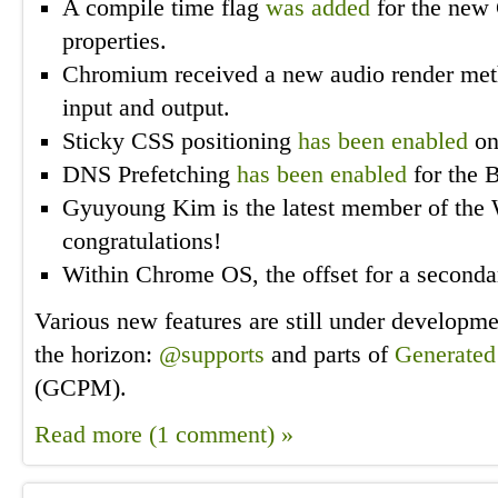
A compile time flag
was added
for the new 
properties.
Chromium received a new audio render me
input and output.
Sticky CSS positioning
has been enabled
on
DNS Prefetching
has been enabled
for the 
Gyuyoung Kim is the latest member of the
congratulations!
Within Chrome OS, the offset for a second
Various new features are still under developm
the horizon:
@supports
and parts of
Generated
(GCPM).
Read more (1 comment) »