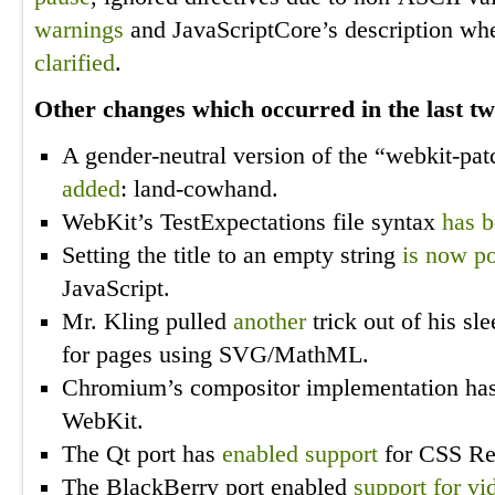
warnings
and JavaScriptCore’s description wh
clarified
.
Other changes which occurred in the last t
A gender-neutral version of the “webkit-p
added
: land-cowhand.
WebKit’s TestExpectations file syntax
has b
Setting the title to an empty string
is now po
JavaScript.
Mr. Kling pulled
another
trick out of his s
for pages using SVG/MathML.
Chromium’s compositor implementation h
WebKit.
The Qt port has
enabled support
for CSS Reg
The BlackBerry port enabled
support for vi