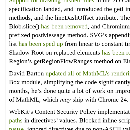
Support for drawing dashed lines
in the 2D Can
specification landed, and introduced the getL
methods, and the lineDashOffset attribute. The
Blob.slice()
has been removed
, and Chromium
prefixed postMessage method. SVG’s appendI
list
has been sped up
from linear to constant ti
Shadow Root on replaced elements
has been 
Region’s getRegionFlowRanges method on E
David Barton
updated all of MathML’s render
Box module, simplifying the code significantl
months, he’s done quite a lot of work on imp
of MathML, which
may
ship with Chrome 24.
WebKit’s Content Security Policy implementa
paths
in directives’ values. Blocked inline scr
pause
, ignored directives due to non-ASCII v