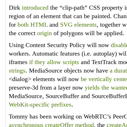
Dirk
introduced
the “clip-path” CSS property 
region of an element that can be painted. Cha
for
both HTML
and
SVG elements
, together w
the correct
origin
of polygons will be applied.
Using Content Security Policy will now
disabl
workers. Automatic features (i.e. autoplay) w
iframes
if they allow scripts
and TextTrack mo
strings
. MediaSource objects now have
a dura
<dialog> elements will now
be vertically cent
preserve-3d from a layer now
yields the wante
MediaSource, SourceBuffer and SourceBufferL
WebKit-specific prefixes
.
Tommy has been working on WebRTC’s PeerCon
asynchronous createOffer method
, the
createA