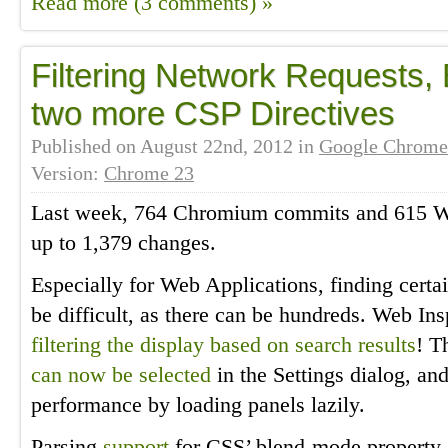
Read more (3 comments) »
Filtering Network Requests,
two more CSP Directives
Published on
August 22nd, 2012
in
Google Chrome
Version:
Chrome 23
Last week, 764 Chromium commits and 615 We
up to 1,379 changes.
Especially for Web Applications, finding certai
be difficult, as there can be hundreds. Web In
filtering the display based on search results
! T
can now be selected
in the Settings dialog, an
performance by loading panels lazily.
Parsing
support
for CSS’ blend-mode property,