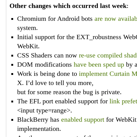
Other changes which occurred last week
:
Chromium for Android bots
are now availab
system.
Initial support for the EXT_robustness We
WebKit.
CSS Shaders can now
re-use compiled shad
DOM modifications
have been sped up
by a
Work is being done to
implement Curtain 
X. I’d love to tell you more,
but for some reason the bug is private.
The EFL port enabled support for
link prefe
<input type=range>.
BlackBerry has
enabled support
for WebKit
implementation.