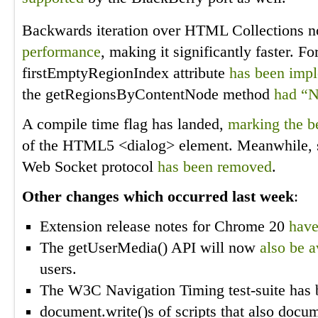
Backwards iteration over HTML Collections n
performance
, making it significantly faster. F
firstEmptyRegionIndex attribute
has been imp
the getRegionsByContentNode method
had “N
A compile time flag has landed,
marking the b
of the HTML5 <dialog> element. Meanwhile, su
Web Socket protocol
has been removed
.
Other changes which occurred last week
:
Extension release notes for Chrome 20
have
The getUserMedia() API will now
also be a
users.
The W3C Navigation Timing test-suite has
document.write()s of scripts that also docum