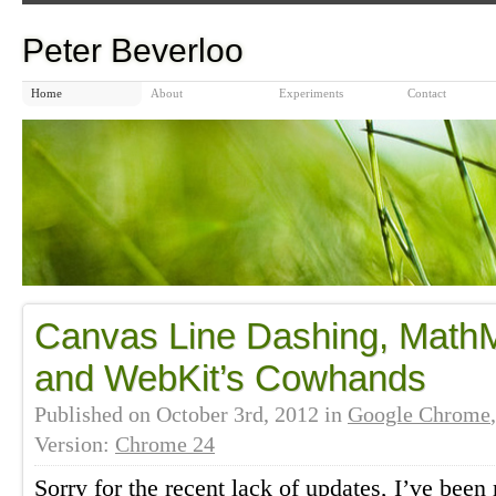
Peter Beverloo
Home
About
Experiments
Contact
Canvas Line Dashing, Math
and WebKit’s Cowhands
Published on
October 3rd, 2012
in
Google Chrome
Version:
Chrome 24
Sorry for the recent lack of updates, I’ve been