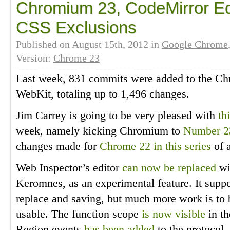
Chromium 23, CodeMirror Edit
CSS Exclusions
Published on
August 15th, 2012
in
Google Chrome
Version:
Chrome 23
Last week, 831 commits were added to the Ch
WebKit, totaling up to 1,496 changes.
Jim Carrey is going to be very pleased with
th
week, namely kicking Chromium to
Number 2
changes made for
Chrome 22 in this series
of a
Web Inspector’s editor
can now be replaced
wi
Keromnes, as an experimental feature. It suppor
replace and saving, but much more work is to 
usable. The function scope
is now visible
in th
Region events
has been added
to the protocol.