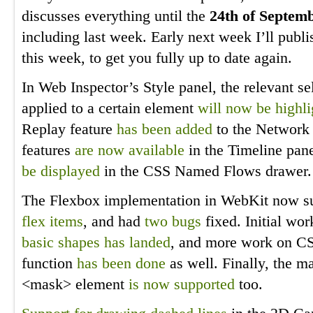
discusses everything until the
24th of Septem
including last week. Early next week I’ll publi
this week, to get you fully up to date again.
In Web Inspector’s Style panel, the relevant sel
applied to a certain element
will now be highl
Replay feature
has been added
to the Network P
features
are now available
in the Timeline pan
be displayed
in the CSS Named Flows drawer.
The Flexbox implementation in WebKit now s
flex items
, and had
two
bugs
fixed. Initial wo
basic shapes has landed
, and more work on CS
function
has been done
as well. Finally, the m
<mask> element
is now supported
too.