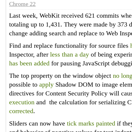
Chrome 22
Last week, WebKit received 621 commits whe
totaling up to 1,431. They were made by 373 di
change adding search and replace to Web Inspe
Find and replace functionality for source files
Inspector, after
less than a day
of being experi
has been added
for pausing JavaScript debugg
The top property on the window object
no long
possible to
apply
Shadow DOM to image element
directives for Content Security Policy will ca
execution
and the calculation for serializing 
corrected
.
Sliders can now have
tick marks painted
if the