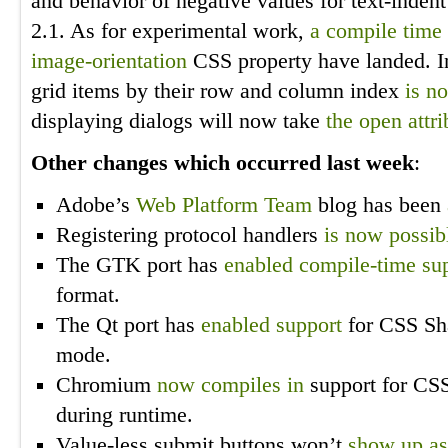
and behavior of negative values for text-inden
2.1. As for experimental work,
a compile time 
image-orientation
CSS property have landed. Ini
grid items by their row and column index
is n
displaying dialogs will now take
the open attri
Other changes which occurred last week
:
Adobe’s
Web Platform Team
blog has been
Registering protocol handlers
is now possib
The GTK port has
enabled compile-time su
format.
The Qt port has
enabled support
for CSS Sha
mode.
Chromium
now compiles in
support for CSS 
during runtime.
Value-less submit buttons won’t
show up as