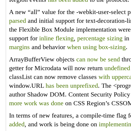
A new “all” value for the -webkit-user-select 
parsed
and initial support for text-decoration-l
the Flexible Box Module implementation were 
support for
inline flexing
,
percentage sizing
in
margins
and behavior
when using box-sizing
.
ArrayBufferView objects
can now be send
thr
getter for Microdata will now return
undefined 
classList can now remove classes
with upperca
window.URL
has been unprefixed
. The <prog
author Shadow DOM. Content Security Polic
more work
was done
on CSS Region’s CSSOM
In terms of new features, a compile-time flag
added
, and work is being done on
implementin