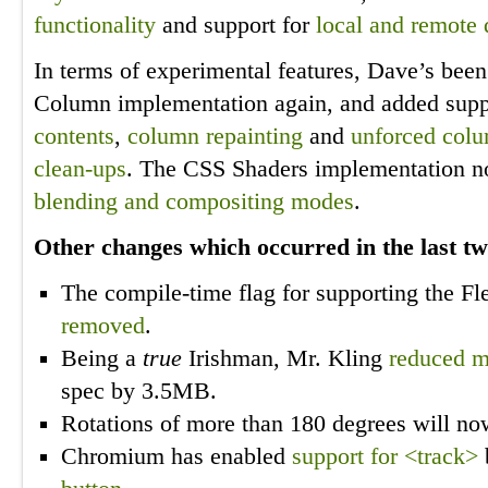
functionality
and support for
local and remote 
In terms of experimental features, Dave’s bee
Column implementation again, and added supp
contents
,
column repainting
and
unforced col
clean-ups
. The CSS Shaders implementation n
blending and compositing modes
.
Other changes which occurred in the last t
The compile-time flag for supporting the 
removed
.
Being a
true
Irishman, Mr. Kling
reduced 
spec by 3.5MB.
Rotations of more than 180 degrees will n
Chromium has enabled
support for <track>