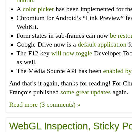
button
.
A
color picker
has been implemented for the
Chromium for Android’s “Link Preview” fe
WebKit.
Form states in sub-frames can now
be resto
Google Drive now is a
default application
fo
The F12 key
will now toggle
Developer Too
as well.
The Media Source API has been
enabled by
And that’s it again, thanks for reading! For 
François published
some great updates
again.
Read more (3 comments) »
WebGL Inspection, Sticky Po