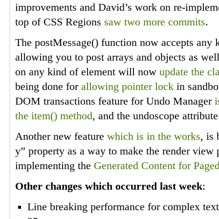
improvements and David’s work on re-implem
top of CSS Regions
saw two
more commits
.
The postMessage() function now accepts any k
allowing you to post arrays and objects as well
on any kind of element will now
update the cl
being done for
allowing pointer lock
in sandbo
DOM transactions feature for Undo Manager
the item() method
, and the undoscope attribut
Another new feature
which is in the works
, is
y” property as a way to make the render view p
implementing the
Generated Content for Page
Other changes which occurred last week
:
Line breaking performance for complex tex