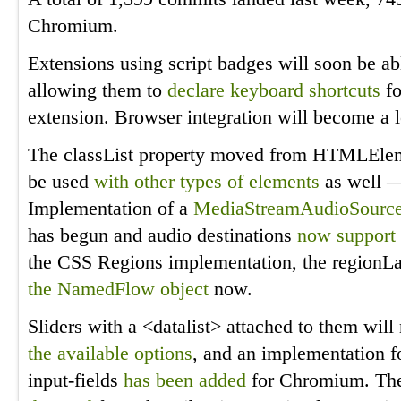
Chromium.
Extensions using script badges will soon be ab
allowing them to
declare keyboard shortcuts
fo
extension. Browser integration will become a lo
The classList property moved from HTMLElem
be used
with other types of elements
as well —
Implementation of a
MediaStreamAudioSourc
has begun and audio destinations
now support
the CSS Regions implementation, the regionL
the NamedFlow object
now.
Sliders with a <datalist> attached to them wil
the available options
, and an implementation fo
input-fields
has been
added
for Chromium. The