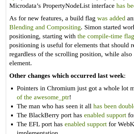
Microdata’s PropertyNodeList interface
has b
As for new features, a build flag
was added
an
Blending and Compositing
. Simon started wor
positioning, starting with
the compile-time fla
positioning is useful for elements that should 
regardless of the scrolling position, while also 
element.
Other changes which occurred last week
:
Pointers in Chromium just got a whole lot
of the awesome_ptr
!
The man who has seen it all
has been double
The BlackBerry port has
enabled support
fo
The EFL port has
enabled support
for WebK
implementation.