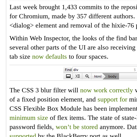
Last week brought 1,433 commits to the reposi
for Chromium, made by 357 different authors. 
<dialog> element and removal of the hixie-76 
Within Web Inspector, the looks of the find ba
several other parts of the UI are also receivin
tab size
now defaults
to four spaces.
The CSS 3 blur filter will
now work correctly
w
of a fixed position element, and
support for
min
CSS Flexible Box Module has been implement
minimum size
of flex items. The state of state
password fields,
won’t be stored
anymore. Date
supported
by the BlackBerry port as well.