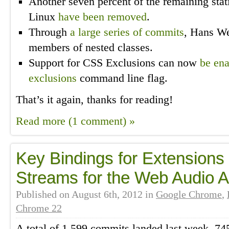
Another seven percent of the remaining stat
Linux
have been
removed
.
Through
a
large
series
of
commits
, Hans We
members of nested classes.
Support for CSS Exclusions can now
be en
exclusions
command line flag.
That’s it again, thanks for reading!
Read more (1 comment) »
Key Bindings for Extensions
Streams for the Web Audio 
Published on
August 6th, 2012
in
Google Chrome
,
Chrome 22
A total of 1,599 commits landed last week, 74