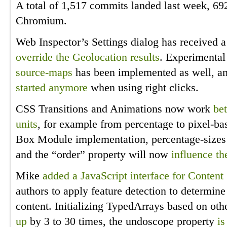
A total of 1,517 commits landed last week, 69
Chromium.
Web Inspector’s Settings dialog has received 
override the Geolocation results
. Experimental
source-maps
has been implemented as well, an
started anymore
when using right clicks.
CSS Transitions and Animations now work
bet
units
, for example from percentage to pixel-ba
Box Module implementation, percentage-sizes
and the “order” property will now
influence th
Mike
added a JavaScript interface for Content 
authors to apply feature detection to determine 
content. Initializing TypedArrays based on ot
up
by 3 to 30 times, the undoscope property
is