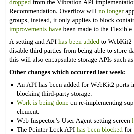
dropped
from the Vibration API implementation
Recommendation. Overflow will
no longer
app
groups, instead, it only applies to block conta
improvements
have
been made to the Flexible
A setting and API
has been added
to WebKit2 p
disable third parties from being able to store 
this will also encapsulate storage APIs such as
Other changes which occurred last week
:
An API has been added for WebKit2 ports in
blocking third-party storage.
Work is
being done
on re-implementing supp
element.
Web Inspector’s User Agent setting screen
The Pointer Lock API
has been blocked
for 