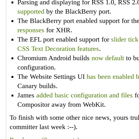
Parsing and displaying for RSS 1.0, RSS 2
supported
by the BlackBerry port.
The BlackBerry port enabled support for th
responses
for XHR.
The EFL port enabled support for
slider tic
CSS Text Decoration features
.
Chromium Android builds
now default
to bu
configuration.
The Website Settings UI
has been enabled b
Canary builds.
James
added basic configuration and files
f
Compositor away from WebKit.
To finish with some other nice news, yours tr
committer last week :
--
).