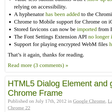
relying on accessibility.
A hyphenator
has been added
to the Chromi
Chrome to Mobile support for Chrome on 
Stored favicons can now be
imported
from I
The Font Settings Extension API
no longer 
Support for playing encrypted WebM files
h
That’s it again, thanks for reading.
Read more (3 comments) »
HTML5 Dialog Element and g
Chrome Frame
Published on
July 17th, 2012
in
Google Chrome
,
L
Chrome 22