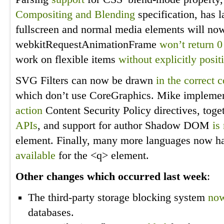
Compositing and Blending
specification, has 
fullscreen and normal media elements will n
webkitRequestAnimationFrame
won’t return 
work on flexible items
without explicitly posi
SVG Filters can now be drawn
in the correct 
which don’t use CoreGraphics. Mike impleme
action
Content Security Policy directives, toge
APIs
, and support for author Shadow DOM
is
element. Finally, many more languages now h
available
for the <q> element.
Other changes which occurred last week
:
The third-party storage blocking system
now
databases.