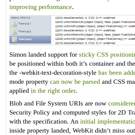
improving
performance
.
Simon landed support for
sticky CSS positioni
be positioned within both it’s container and th
the -webkit-text-decoration-style
has been add
mode property
can now be parsed
and CSS mask
applied
in the right order
.
Blob and File System URIs are now
considere
Security Policy and computed styles for 2D T
with the specification. An
initial implementati
inside property landed, WebKit didn’t miss ou