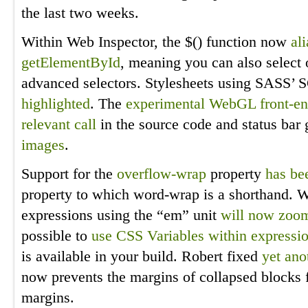
the last two weeks.
Within Web Inspector, the $() function now
al
getElementById
, meaning you can also select 
advanced selectors. Stylesheets using SASS’
highlighted
. The
experimental WebGL front-e
relevant call
in the source code and status ba
images
.
Support for the
overflow-wrap
property
has be
property to which word-wrap is a shorthand. Wi
expressions using the “em” unit
will now zoom
possible to
use CSS Variables within expressi
is available in your build. Robert fixed
yet ano
now prevents the margins of collapsed blocks 
margins.