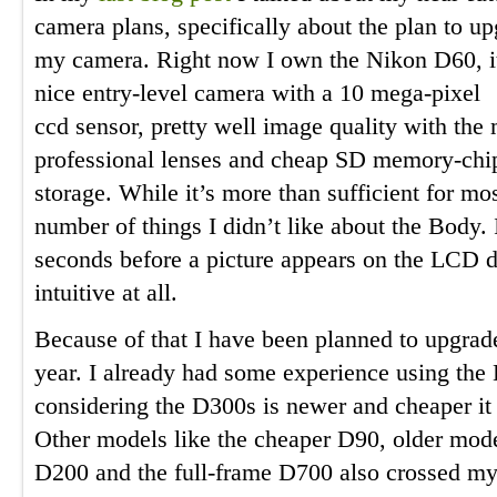
camera plans, specifically about the plan to u
my camera. Right now I own the Nikon D60, it
nice entry-level camera with a 10 mega-pixel
ccd sensor, pretty well image quality with the
professional lenses and cheap SD memory-chip
storage. While it’s more than sufficient for mo
number of things I didn’t like about the Body. I
seconds before a picture appears on the LCD d
intuitive at all.
Because of that I have been planned to upgrade
year. I already had some experience using th
considering the D300s is newer and cheaper it 
Other models like the cheaper D90, older mode
D200 and the full-frame D700 also crossed my