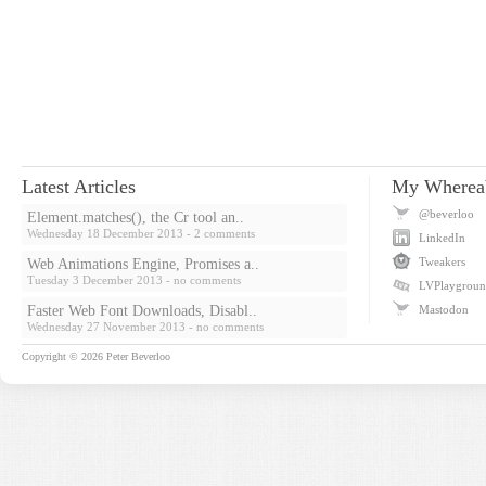
Latest Articles
My Wherea
@beverloo
Element.matches(), the Cr tool an..
Wednesday 18 December 2013
- 2 comments
LinkedIn
Tweakers
Web Animations Engine, Promises a..
Tuesday 3 December 2013
- no comments
LVPlaygrou
Faster Web Font Downloads, Disabl..
Mastodon
Wednesday 27 November 2013
- no comments
Copyright © 2026
Peter Beverloo