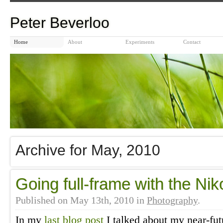
Peter Beverloo
Home
About
Experiments
Contact
Archive for May, 2010
Going full-frame with the Ni
Published on
May 13th, 2010
in
Photography
.
In my
last blog post
I talked about my near-fut