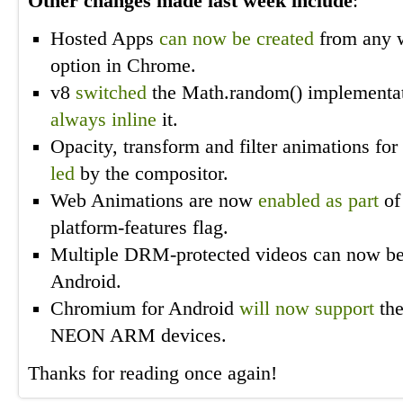
Other changes made last week include
:
Hosted Apps
can now be created
from any 
option in Chrome.
v8
switched
the Math.random() implementati
always inline
it.
Opacity, transform and filter animations f
led
by the compositor.
Web Animations are now
enabled as part
of
platform-features flag.
Multiple DRM-protected videos can now b
Android.
Chromium for Android
will now
support
the
NEON ARM devices.
Thanks for reading once again!