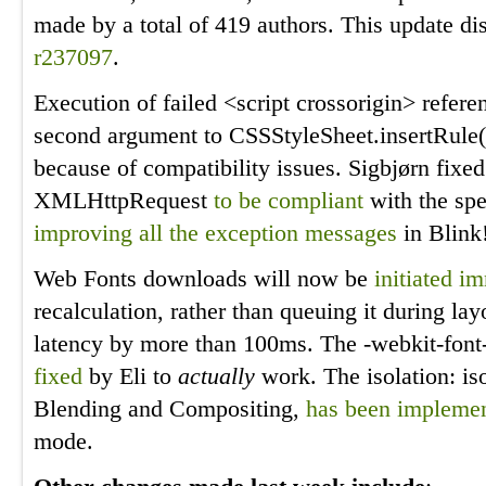
made by a total of 419 authors. This update di
r237097
.
Execution of failed <script crossorigin> refer
second argument to CSSStyleSheet.insertRule
because of compatibility issues. Sigbjørn fixe
XMLHttpRequest
to be compliant
with the spe
improving
all
the
exception
messages
in Blink
Web Fonts downloads will now be
initiated i
recalculation, rather than queuing it during la
latency by more than 100ms. The -webkit-font
fixed
by Eli to
actually
work. The isolation: is
Blending and Compositing,
has been impleme
mode.