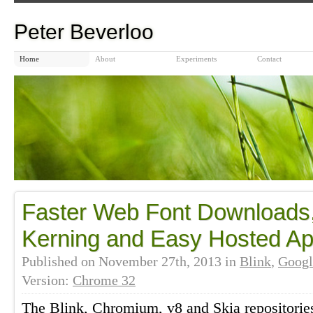
Peter Beverloo
Home
About
Experiments
Contact
Faster Web Font Downloads,
Kerning and Easy Hosted A
Published on
November 27th, 2013
in
Blink
,
Googl
Version:
Chrome 32
The Blink, Chromium, v8 and Skia repositorie