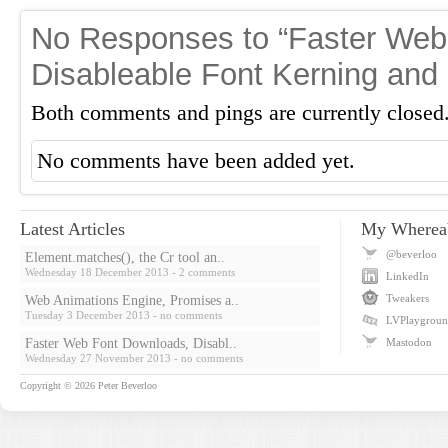
No Responses to “Faster Web
Disableable Font Kerning and
Both comments and pings are currently closed
No comments have been added yet.
Latest Articles
My Wherea
@beverloo
Element.matches(), the Cr tool an..
Wednesday 18 December 2013
- 2 comments
LinkedIn
Tweakers
Web Animations Engine, Promises a..
Tuesday 3 December 2013
- no comments
LVPlaygrou
Faster Web Font Downloads, Disabl..
Mastodon
Wednesday 27 November 2013
- no comments
Copyright © 2026
Peter Beverloo