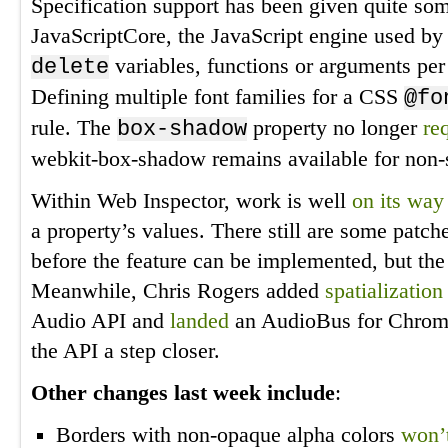
Specification support has been given quite som
JavaScriptCore, the JavaScript engine used by
variables, functions or arguments pe
delete
Defining multiple font families for a CSS
@fo
rule. The
property no longer
re
box-shadow
webkit-box-shadow remains available for non-s
Within Web Inspector, work is well
on its way
a property’s values. There still are some patc
before the feature can be implemented, but the 
Meanwhile, Chris Rogers added
spatialization
Audio API and
landed
an AudioBus for Chromi
the API a step closer.
Other changes last week include
:
Borders with non-opaque alpha colors
won’