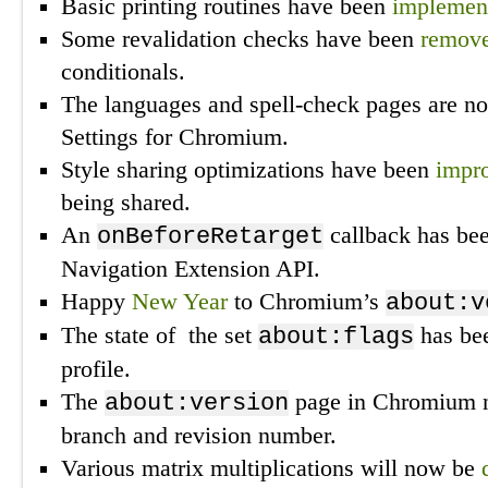
Basic printing routines have been
implemen
Some revalidation checks have been
remov
conditionals.
The languages and spell-check pages are 
Settings for Chromium.
Style sharing optimizations have been
impr
being shared.
An
callback has be
onBeforeRetarget
Navigation Extension API.
Happy
New Year
to Chromium’s
about:v
The state of the set
has be
about:flags
profile.
The
page in Chromium
about:version
branch and revision number.
Various matrix multiplications will now be