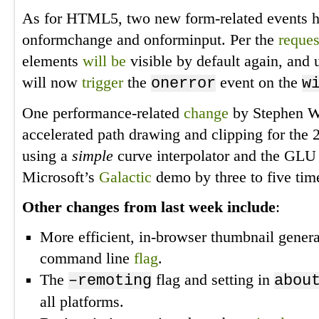
As for HTML5, two new form-related events 
onformchange and onforminput. Per the
reques
elements
will be
visible by default again, and
will now
trigger
the
event on the
onerror
w
One performance-related
change
by Stephen Wh
accelerated path drawing and clipping for th
using a
simple
curve interpolator and the GLU 
Microsoft’s
Galactic
demo by three to five tim
Other changes from last week include
:
More efficient, in-browser thumbnail gener
command line
flag
.
The
flag and setting in
–remoting
abou
all platforms.