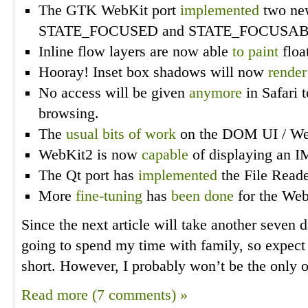
The GTK WebKit port
implemented
two new
STATE_FOCUSED and STATE_FOCUSAB
Inline flow layers are now able
to paint
floa
Hooray! Inset box shadows will now
render
No access will be given
anymore
in Safari t
browsing.
The
usual bits
of work
on the DOM UI / We
WebKit2 is now
capable
of displaying an 
The Qt port has
implemented
the File Reade
More
fine-tuning
has
been
done
for the Web
Since the next article will take another seven
going to spend my time with family, so expect 
short. However, I probably won’t be the only 
Read more (7 comments) »