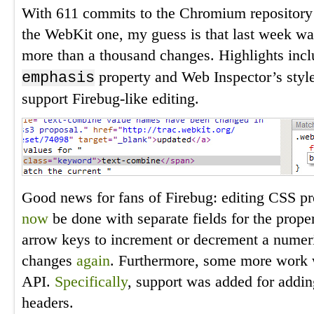
With 611 commits to the Chromium repository
the WebKit one, my guess is that last week was
more than a thousand changes. Highlights incl
property and Web Inspector’s styl
emphasis
support Firebug-like editing.
Good news for fans of Firebug: editing CSS pr
now
be done with separate fields for the prope
arrow keys to increment or decrement a numer
changes
again
. Furthermore, some more work 
API.
Specifically
, support was added for addi
headers.