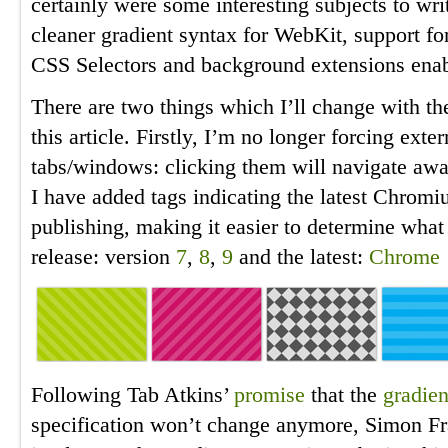
certainly were some interesting subjects to wri
cleaner gradient syntax for WebKit, support fo
CSS Selectors and background extensions enab
There are two things which I’ll change with th
this article. Firstly, I’m no longer forcing exte
tabs/windows: clicking them will navigate away
I have added tags indicating the latest Chromi
publishing, making it easier to determine wha
release: version
7
,
8
,
9
and the latest:
Chrome 
Following Tab Atkins’
promise
that the
gradien
specification won’t change anymore, Simon F