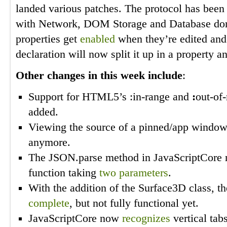
landed various patches. The protocol has bee
with Network, DOM Storage and Database dom
properties get
enabled
when they’re edited and 
declaration will now split it up in a property 
Other changes in this week include
:
Support for HTML5’s :in-range and
:
out-of
added.
Viewing the source of a pinned/app windo
anymore.
The JSON.parse method in JavaScriptCore
function taking
two parameters
.
With the addition of the Surface3D class, 
complete
, but not fully functional yet.
JavaScriptCore now
recognizes
vertical tab