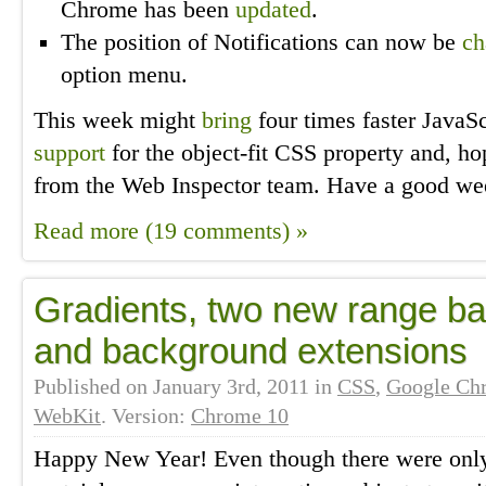
Chrome has been
updated
.
The position of Notifications can now be
ch
option menu.
This week might
bring
four times faster JavaS
support
for the object-fit CSS property and, h
from the Web Inspector team. Have a good we
Read more (19 comments) »
Gradients, two new range b
and background extensions
Published on
January 3rd, 2011
in
CSS
,
Google Ch
WebKit
. Version:
Chrome 10
Happy New Year! Even though there were only 