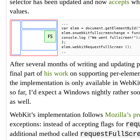
selector has been updated and now
accepts
whi
values.
...
var elem = document.getElementById(
elem.onwebkitfullscreenchange = fun
console.log ("We went fullscreen!")
};
elem.webkitRequestFullScreen ();
..
After several months of writing and updating p
final part of
his work
on supporting per-element
the implementation is only available in WebK
so far, I’d expect a Windows nightly rather 
as well.
WebKit’s implementation follows
Mozilla’s pr
exceptions: instead of accepting flags for
req
additional method called
requestFullScr