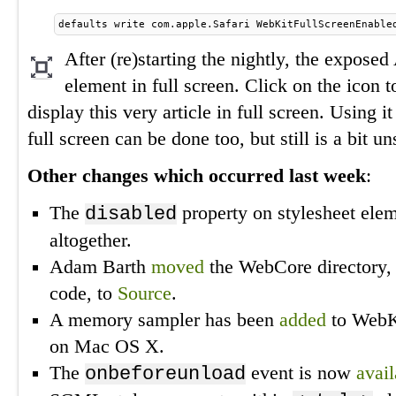
defaults write com.apple.Safari WebKitFullScreenEnable
After (re)starting the nightly, the exposed
element in full screen. Click on the icon to
display this very article in full screen. Using i
full screen can be done too, but still is a bit un
Other changes which occurred last week
:
The
property on stylesheet ele
disabled
altogether.
Adam Barth
moved
the WebCore directory,
code, to
Source
.
A memory sampler has been
added
to WebKi
on Mac OS X.
The
event is now
avail
onbeforeunload