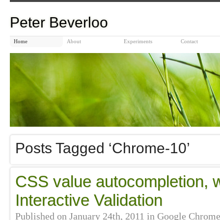
Peter Beverloo
Home
About
Experiments
Contact
Posts Tagged ‘Chrome-10’
CSS value autocompletion, 
Interactive Validation
Published on
January 24th, 2011
in
Google Chrom