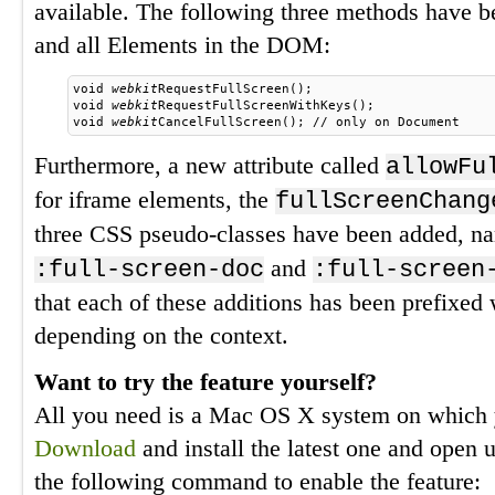
available. The following three methods have 
and all Elements in the DOM:
void 
webkit
RequestFullScreen();
void 
webkit
RequestFullScreenWithKeys();
void 
webkit
CancelFullScreen(); // only on Document
Furthermore, a new attribute called
allowFu
for iframe elements, the
fullScreenChang
three CSS pseudo-classes have been added, 
and
:full-screen-doc
:full-screen
that each of these additions has been prefixed
depending on the context.
Want to try the feature yourself?
All you need is a Mac OS X system on which 
Download
and install the latest one and open 
the following command to enable the feature: