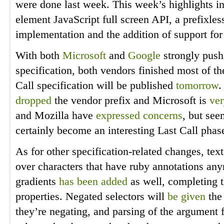
were done last week. This week’s highlights inc
element JavaScript full screen API, a prefixle
implementation and the addition of support for
With both
Microsoft
and
Google
strongly push
specification, both vendors finished most of t
Call specification will be published
tomorrow
.
dropped
the vendor prefix and Microsoft is
ver
and Mozilla have
expressed
concerns
, but see
certainly become an interesting Last Call phas
As for other specification-related changes, t
over characters that have ruby annotations any
gradients
has been added
as well, completing t
properties. Negated selectors will
be given
the 
they’re negating, and parsing of the argument 