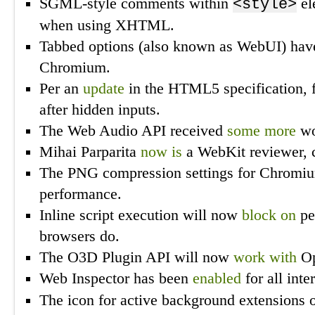
SGML-style comments within
el
<style>
when using XHTML.
Tabbed options (also known as WebUI) ha
Chromium.
Per an
update
in the HTML5 specification, 
after hidden inputs.
The Web Audio API received
some more
wo
Mihai Parparita
now is
a WebKit reviewer, c
The PNG compression settings for Chromi
performance.
Inline script execution will now
block on
pen
browsers do.
The O3D Plugin API will now
work with
Op
Web Inspector has been
enabled
for all inte
The icon for active background extensions 