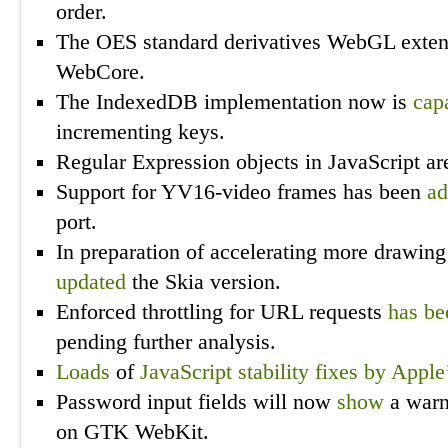
order.
The OES standard derivatives WebGL exte
WebCore.
The IndexedDB implementation now is
cap
incrementing keys.
Regular Expression objects in JavaScript ar
Support for YV16-video frames has been
a
port.
In preparation of accelerating more drawin
updated
the Skia version.
Enforced throttling for URL requests
has be
pending further analysis.
Loads
of
JavaScript
stability
fixes
by Apple
Password input fields will now
show
a warn
on GTK WebKit.