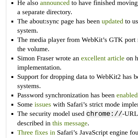
He also
announced
to have finished moving 
a separate directory.
The about:sync page has been
updated
to u
system.
The media player from WebKit’s GTK por
the volume.
Simon Fraser wrote an
excellent article
on h
implementation.
Support for dropping data to WebKit2 has 
systems.
Password synchronization has been
enabled
Some
issues
with Safari’s strict mode impl
The security model used
-URL
chrome://
described in
this message
.
Three
fixes
in
Safari’s JavaScript engine fo