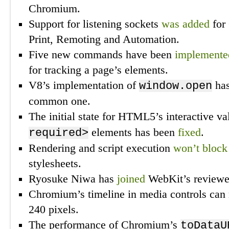
Chromium.
Support for listening sockets
was added
for
Print, Remoting and Automation.
Five new commands have been
implemente
for tracking a page’s elements.
V8’s implementation of
ha
window.open
common one.
The initial state for HTML5’s interactive va
elements has been
fixed
.
required>
Rendering and script execution
won’t block
stylesheets.
Ryosuke Niwa has
joined
WebKit’s reviewer
Chromium’s timeline in media controls ca
240 pixels.
The performance of Chromium’s
toDataU