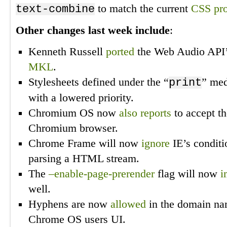
to match the current
CSS pro
text-combine
Other changes last week include
:
Kenneth Russell
ported
the Web Audio API’
MKL
.
Stylesheets defined under the “
” med
print
with a lowered priority.
Chromium OS now
also reports
to accept th
Chromium browser.
Chrome Frame will now
ignore
IE’s condit
parsing a HTML stream.
The
–enable-page-prerender
flag will now
i
well.
Hyphens are now
allowed
in the domain nam
Chrome OS users UI.