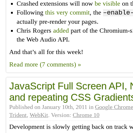
Crashed extensions will now
be visible
on t
Following
this very commit
, the
–enable
actually pre-render your pages.
Chris Rogers
added
part of the Chromium-si
the Web Audio API.
And that’s all for this week!
Read more (7 comments) »
JavaScript Full Screen API, 
and repeating CSS Gradient
Published on
January 10th, 2011
in
Google Chrom
Trident
,
WebKit
. Version:
Chrome 10
Development is slowly getting back on track 