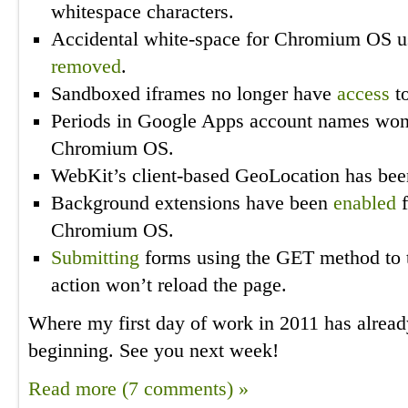
whitespace characters.
Accidental white-space for Chromium OS u
removed
.
Sandboxed iframes no longer have
access
to
Periods in Google Apps account names won
Chromium OS.
WebKit’s client-based GeoLocation has be
Background extensions have been
enabled
f
Chromium OS.
Submitting
forms using the GET method to th
action won’t reload the page.
Where my first day of work in 2011 has alread
beginning. See you next week!
Read more (7 comments) »