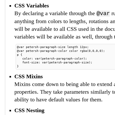
CSS Variables
By declaring a variable through the
ru
@var
anything from colors to lengths, rotations a
will be available to all CSS used in the doc
variables will be available as well, through
@var petersh-paragraph-size length 12px;
@var petersh-paragraph-color color rgba(0,0,0,0);
p {
. 
 color: var(petersh-paragraph-color);
. 
 font-size: var(petersh-paragraph-size);
}
CSS Mixins
Mixins come down to being able to extend 
properties. They take parameters similarly 
ability to have default values for them.
CSS Nesting