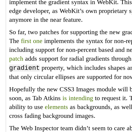
implement the gradient syntax in WebKit. This 
edge developer, as WebKit’s own proprietary 
anymore in the near feature.
So far, two patches for supporting the new gra
The
first one
implements the syntax for non-rep
including support for non-percent based and n
patch
adds support for radial gradients throug
property, which includes shapes an
gradient
that only circular ellipses are supported for no
Hopefully the new CSS3 Images module will b
soon, as Tab Atkins
is intending
to request it. 
ability to use
elements
as backgrounds, as wel
cross fading background images.
The Web Inspector team didn’t seem to care a