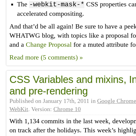
The
CSS properties c
-webkit-mask-*
accelerated compositing.
And that’d be all again! Be sure to have a pee
WHATWG blog, with topics like a proposal f
and a
Change Proposal
for a muted attribute f
Read more (5 comments) »
CSS Variables and mixins, In
and pre-rendering
Published on
January 17th, 2011
in
Google Chrom
WebKit
. Version:
Chrome 10
With 1,134 commits in the last week, developm
on track after the holidays. This week’s highli