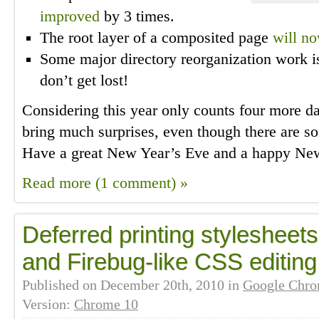
improved
by 3 times.
The root layer of a composited page
will n
Some major directory reorganization work 
don’t get lost!
Considering this year only counts four more day
bring much surprises, even though there are 
Have a great New Year’s Eve and a happy Ne
Read more (1 comment) »
Deferred printing stylesheet
and Firebug-like CSS editing
Published on
December 20th, 2010
in
Google Chr
Version:
Chrome 10