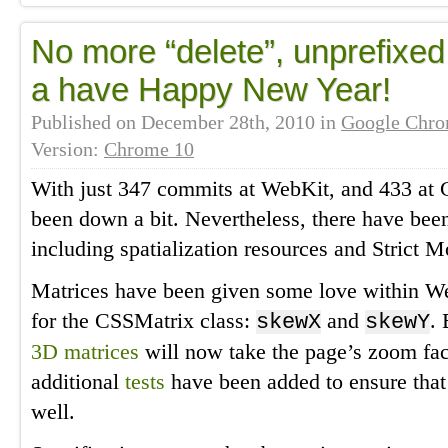
No more “delete”, unprefixe
a have Happy New Year!
Published on
December 28th, 2010
in
Google Chr
Version:
Chrome 10
With just 347 commits at WebKit, and 433 at 
been down a bit. Nevertheless, there have bee
including spatialization resources and Strict Mo
Matrices have been given some love within W
for the CSSMatrix class:
and
.
skewX
skewY
3D matrices
will now take the page’s zoom fac
additional
tests
have been added to ensure tha
well.