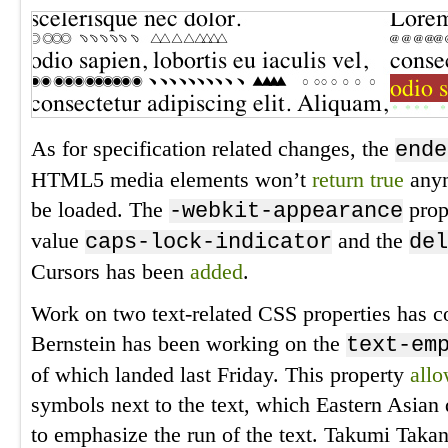
As for specification related changes, the
ende
HTML5 media elements won’t
return true
anym
be loaded. The
prop
-webkit-appearance
value
and the
caps-lock-indicator
del
Cursors has been
added
.
Work on two text-related CSS properties has co
Bernstein has been working on the
text-em
of which landed last Friday. This property
all
symbols next to the text, which Eastern Asia
to emphasize the run of the text. Takumi Taka