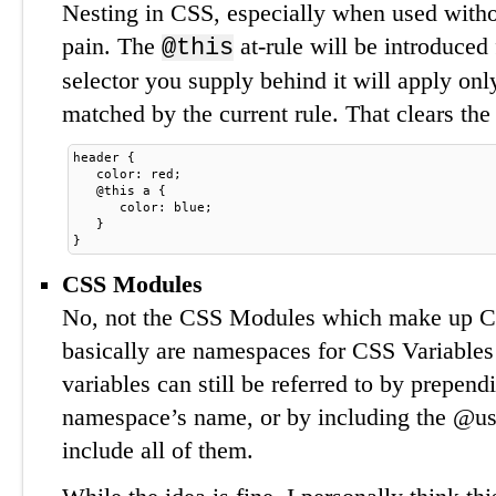
Nesting in CSS, especially when used withou
pain. The
at-rule will be introduced
@this
selector you supply behind it will apply on
matched by the current rule. That clears the 
header {
. 
 color: red;
. 
 @this a {
. 
. 
 color: blue;
. 
 }
}
CSS Modules
No, not the CSS Modules which make up 
basically are namespaces for CSS Variable
variables can still be referred to by prepend
namespace’s name, or by including the @use
include all of them.