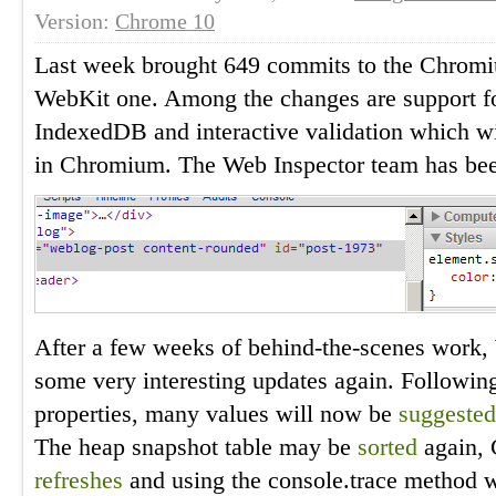
Version:
Chrome 10
Last week brought 649 commits to the Chromiu
WebKit one. Among the changes are support fo
IndexedDB and interactive validation which wi
in Chromium. The Web Inspector team has been
After a few weeks of behind-the-scenes work,
some very interesting updates again. Followin
properties, many values will now be
suggested
The heap snapshot table may be
sorted
again, 
refreshes
and using the console.trace method 