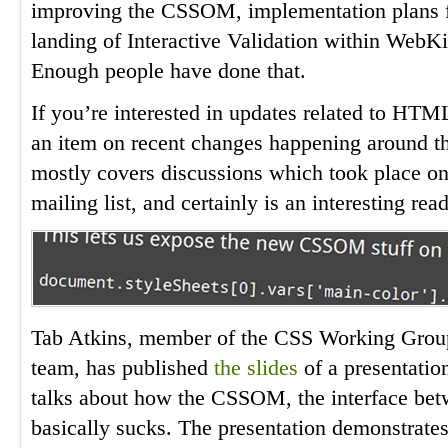
improving the CSSOM, implementation plans f
landing of Interactive Validation within WebKi
Enough people have done that.
If you’re interested in updates related to HT
an item on recent changes happening around
mostly covers discussions which took place o
mailing list, and certainly is an interesting read
Tab Atkins, member of the CSS Working Grou
team, has published
the slides
of a presentatio
talks about how the CSSOM, the interface bet
basically sucks. The presentation demonstrates