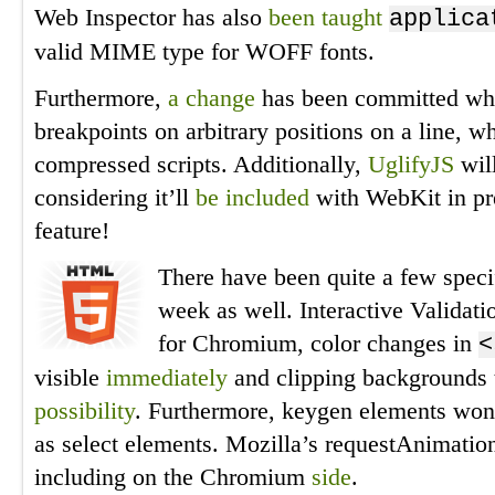
Web Inspector has also
been taught
applica
valid MIME type for WOFF fonts.
Furthermore,
a change
has been committed which
breakpoints on arbitrary positions on a line, 
compressed scripts. Additionally,
UglifyJS
will
considering it’ll
be included
with WebKit in prep
feature!
There have been quite a few specif
week as well. Interactive Validat
for Chromium, color changes in
<
visible
immediately
and clipping backgrounds t
possibility
. Furthermore, keygen elements won
as select elements. Mozilla’s requestAnimati
including on the Chromium
side
.