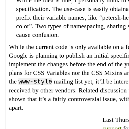
While the idea is fine, I personally think thi
specification. The use-case is easily obtain
prefix their variable names, like “petersh-h
color”. Two types of namespacing, sharing si
cause confusion.
While the current code is only available on a
Google is planning to publish an initial specifi
implement the changes before the end of the ye
plans for CSS Variables nor the CSS Mixins a
the
mailing list yet, it’ll be inter
www-style
received by other vendors. Related discussion
shown that it’s a fairly controversial issue, w
apart.
Last Thur
support
fo