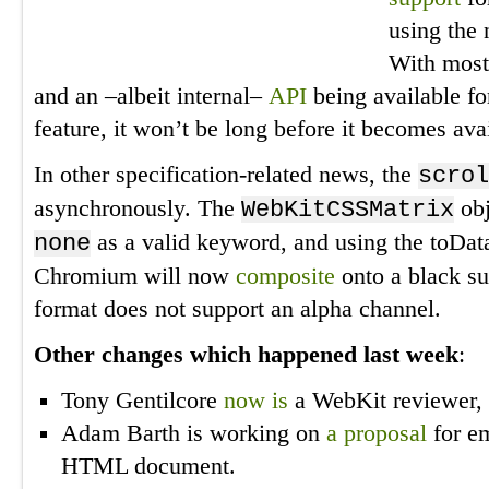
using the
With most
and an –albeit internal–
API
being available f
feature, it won’t be long before it becomes avai
In other specification-related news, the
scrol
asynchronously. The
obj
WebKitCSSMatrix
as a valid keyword, and using the toDa
none
Chromium will now
composite
onto a black su
format does not support an alpha channel.
Other changes which happened last week
:
Tony Gentilcore
now is
a WebKit reviewer, 
Adam Barth is working on
a proposal
for em
HTML document.