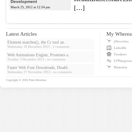
Development
[…]
March 25, 2012 at 12:54 pm
Latest Articles
My Wherea
@beverloo
Element.matches(), the Cr tool an..
Wednesday 18 December 2013
- 2 comments
LinkedIn
Tweakers
Web Animations Engine, Promises a..
Tuesday 3 December 2013
- no comments
LVPlaygrou
Faster Web Font Downloads, Disabl..
Mastodon
Wednesday 27 November 2013
- no comments
Copyright © 2026
Peter Beverloo