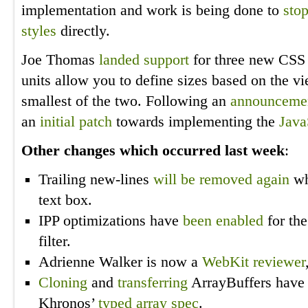
implementation and work is being done to
sto
styles
directly.
Joe Thomas
landed support
for three new CSS 
units allow you to define sizes based on the vi
smallest of the two. Following an
announceme
an
initial patch
towards implementing the
Java
Other changes which occurred last week
:
Trailing new-lines
will be removed again
whe
text box.
IPP optimizations have
been enabled
for th
filter.
Adrienne Walker is now a
WebKit
reviewer
Cloning
and
transferring
ArrayBuffers have 
Khronos’
typed array spec
.