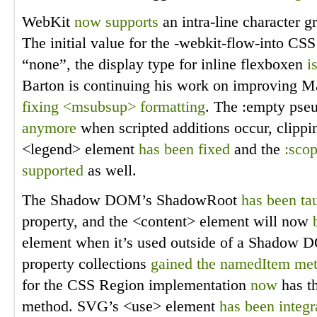
WebKit
now supports
an intra-line character gr
The initial value for the -webkit-flow-into CS
“none”, the display type for inline flexboxen
i
Barton is continuing his work on improving M
fixing <msubsup> formatting
. The :empty pse
anymore
when scripted additions occur, clippin
<legend> element
has been fixed
and the
:sco
supported
as well.
The Shadow DOM’s ShadowRoot
has been ta
property, and the <content> element will now
element when it’s used outside of a Shadow D
property collections
gained the namedItem me
for the CSS Region implementation
now
has t
method. SVG’s <use> element
has been integr