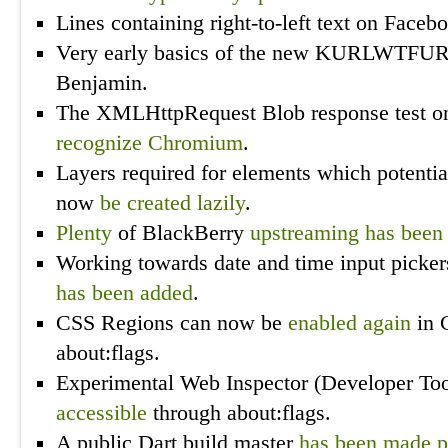
Lines containing right-to-left text on Face
Very early basics of the new KURLWTFU
Benjamin.
The XMLHttpRequest Blob response test o
recognize Chromium
.
Layers required for elements which potentia
now
be created lazily
.
Plenty
of BlackBerry
upstreaming
has
been
Working towards date and time input pick
has been added
.
CSS Regions can now be
enabled
again
in 
about:flags.
Experimental Web Inspector (Developer Too
accessible
through about:flags.
A public Dart build master
has been made p