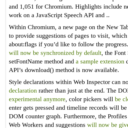
and 1,051 for Chromium. Highlights include n
work on a JavaScript Speech API and ..
Within Chromium, a new page on the New Ta
to provide suggestions of pages to visit, whic
about:flags if you’d like to follow the progress
will now be synchronized by default
, the Font
setFontName method and
a sample extension
d
API’s download() method is now available.
Style declarations within Web Inspector can 
declaration
rather than just at the end. The 
experimental anymore
, color pickers will
be c
enter gets pressed and timeline records will b
DOM counter graph. Furthermore, the Profile
Web Workers and suggestions
will now be giv