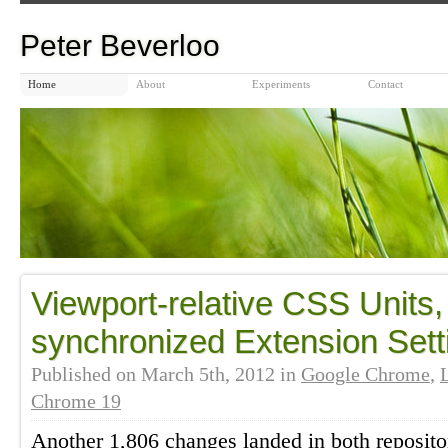
Peter Beverloo
Home
About
Experiments
Contact
Viewport-relative CSS Units
synchronized Extension Sett
Published on
March 5th, 2012
in
Google Chrome
,
Chrome 19
Another 1,806 changes landed in both reposito