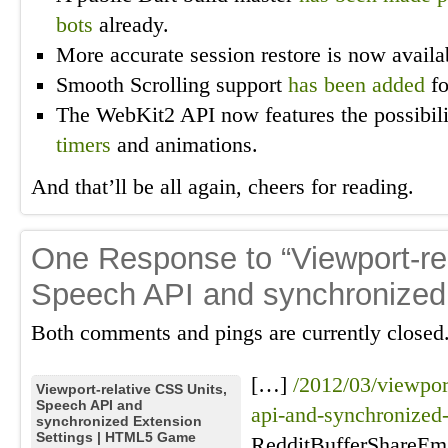
bots
already.
More accurate session restore is now avai
Smooth Scrolling support
has been added
fo
The WebKit2 API now features the possibil
timers
and animations.
And that’ll be all again, cheers for reading.
One Response to “Viewport-re
Speech API and synchronized 
Both comments and pings are currently closed
[…]
/2012/03/viewport
Viewport-relative CSS Units,
Speech API and
api-and-synchronized-
synchronized Extension
Settings | HTML5 Game
RedditBufferShareEm