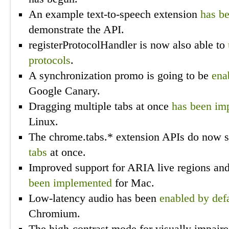
An example text-to-speech extension
has b
demonstrate the API.
registerProtocolHandler is now also able to
protocols
.
A synchronization promo is going to be
ena
Google Canary.
Dragging multiple tabs at once
has been im
Linux.
The chrome.tabs.* extension APIs do now 
tabs
at once.
Improved support for ARIA live regions an
been implemented
for Mac.
Low-latency audio has been
enabled by def
Chromium.