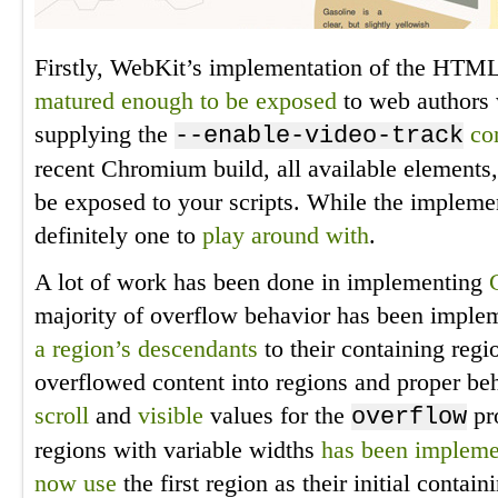
Firstly, WebKit’s implementation of the HT
matured enough
to be exposed
to web authors 
supplying the
co
--enable-video-track
recent Chromium build, all available elements, 
be exposed to your scripts. While the implement
definitely one to
play around with
.
A lot of work has been done in implementing
majority of overflow behavior has been impl
a region’s descendants
to their containing regi
overflowed content into regions and proper be
scroll
and
visible
values for the
pro
overflow
regions with variable widths
has been implem
now use
the first region as their initial contai