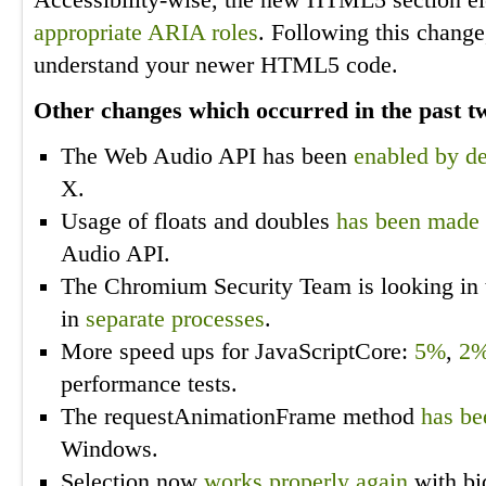
Accessibility-wise, the new HTML5 section 
appropriate ARIA roles
. Following this change
understand your newer HTML5 code.
Other changes which occurred in the past 
The Web Audio API has been
enabled by de
X.
Usage of floats and doubles
has been made 
Audio API.
The Chromium Security Team is looking in t
in
separate processes
.
More speed ups for JavaScriptCore:
5%
,
2
performance tests.
The requestAnimationFrame method
has be
Windows.
Selection now
works properly again
with bid