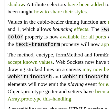
shadow
. Attribute selectors
have been added
to
been taught
how to share their styles
.
Values in the cubic-bezier timing function are
and 1, which allows
bouncing
effects
. The
-w
property is now
available for all ports
w
color
the
property will now
app
text-transform
The method, enctype, formMethod and formEnc
accept known values
. Web Sockets now have 
drawing stroked lines on a canvas
may now be
and
webkitLineDash
webkitLineDash
elements will now emit the
playing
event
for 
Object.prototype getter and setters have
been 
Array.prototype this-handling
.