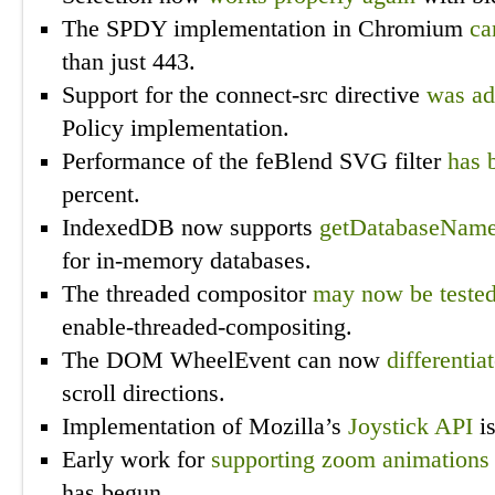
The SPDY implementation in Chromium
ca
than just 443.
Support for the connect-src directive
was a
Policy implementation.
Performance of the feBlend SVG filter
has 
percent.
IndexedDB now supports
getDatabaseNam
for in-memory databases.
The threaded compositor
may now be teste
enable-threaded-compositing.
The DOM WheelEvent can now
differentia
scroll directions.
Implementation of Mozilla’s
Joystick API
i
Early work for
supporting zoom animations
has begun.