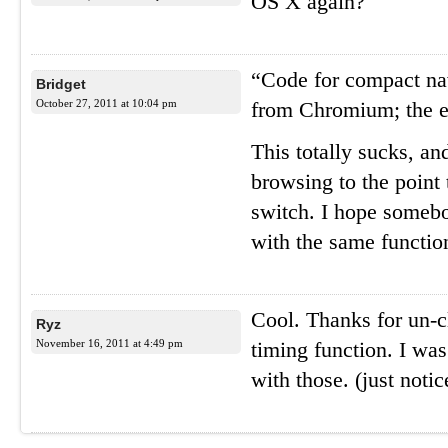
OS X again?
“Code for compact na
Bridget
October 27, 2011 at 10:04 pm
from Chromium; the e
This totally sucks, a
browsing to the point
switch. I hope somebo
with the same functio
Cool. Thanks for un-c
Ryz
November 16, 2011 at 4:49 pm
timing function. I wa
with those. (just noti