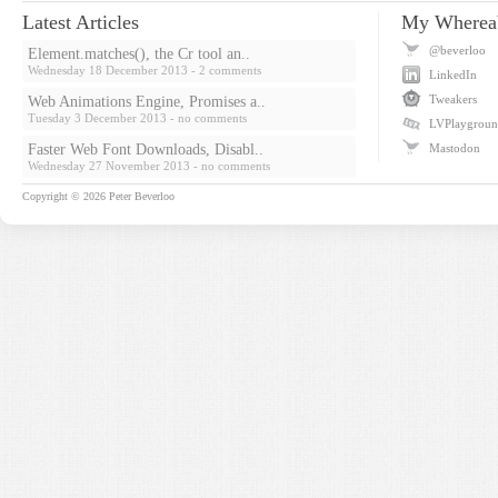
Latest Articles
My Wherea
@beverloo
Element.matches(), the Cr tool an..
Wednesday 18 December 2013
- 2 comments
LinkedIn
Tweakers
Web Animations Engine, Promises a..
Tuesday 3 December 2013
- no comments
LVPlaygrou
Faster Web Font Downloads, Disabl..
Mastodon
Wednesday 27 November 2013
- no comments
Copyright © 2026
Peter Beverloo