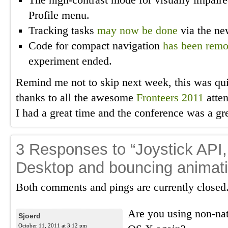
The high-contrast mode for visually impair
Profile menu.
Tracking tasks
may now be done
via the ne
Code for compact navigation
has been rem
experiment ended.
Remind me not to skip next week, this was qui
thanks to all the awesome
Fronteers 2011
atten
I had a great time and the conference was a gr
3 Responses to “Joystick API,
Desktop and bouncing animat
Both comments and pings are currently closed
Are you using non-n
Sjoerd
October 11, 2011 at 3:12 pm