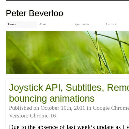
Peter Beverloo
Home
About
Experiments
Contact
Joystick API, Subtitles, Re
bouncing animations
Published on
October 10th, 2011
in
Google Chrom
Version:
Chrome 16
Due to the absence of last week’s update as I