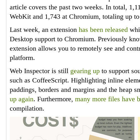
article covers the past two weeks. In total, 1
WebKit and 1,743 at Chromium, totaling up to
Last week, an extension
has been released
whi
Desktop support to Chromium. Previously kn
extension allows you to remotely see and cont
platform.
Web Inspector is still
gearing up
to support so
such as CoffeeScript. Highlighting inline ele
paddings, borders and margins and the heap s
up again
. Furthermore,
many
more
files
have
compilation.