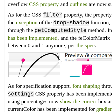
overflow
CSS property
and
outlines
are now su
As for the CSS
property, the propert
filter
the
exception
of the
function,
drop-shadow
through the
method. Inf
getComputedStyle
has been implemented
, and the feColorMatrix
between 0 and 1 anymore, per
the spec
.
As for specification support,
font shaping
thro
CSS property has been implemen
settings
using percentages now
show the correct
hex an
currentColor has been implemented for
gradien