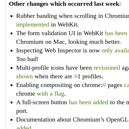
Other changes which occurred last week
:
Rubber banding when scrolling in Chrom
implemented
in WebKit.
The form validation UI in WebKit
has been 
Chromium on Mac, looking much better.
Inspecting Web Inspector is now
only avail
Too bad!
Multi-profile icons have been
revisioned
aga
shown
when there are >1 profiles.
Enabling compositing on chrome:// pages
c
chrome
with a flag
.
A full-screen button
has been added
to the 
port.
Documentation about Chromium’s OpenGL 
added
.