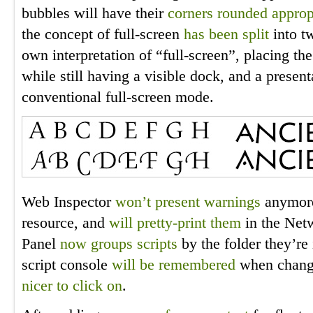
bubbles will have their
corners rounded approp
the concept of full-screen
has been split
into t
own interpretation of “full-screen”, placing t
while still having a visible dock, and a prese
conventional full-screen mode.
Web Inspector
won’t present warnings
anymore
resource, and
will pretty-print them
in the Netw
Panel
now groups scripts
by the folder they’re 
script console
will be remembered
when changi
nicer to click on
.