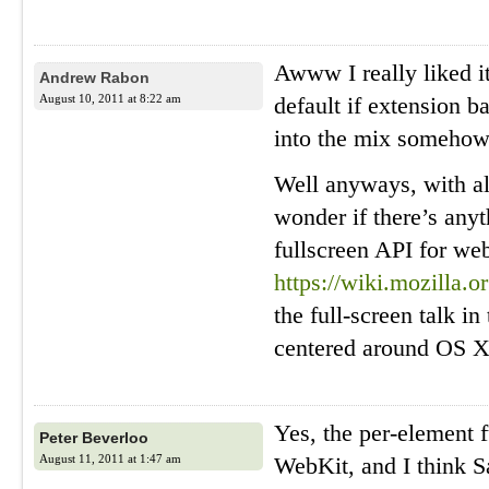
Awww I really liked i
Andrew Rabon
August 10, 2011 at 8:22 am
default if extension 
into the mix somehow
Well anyways, with all 
wonder if there’s any
fullscreen API for we
https://wiki.mozilla.
the full-screen talk i
centered around OS X
Yes, the per-element f
Peter Beverloo
August 11, 2011 at 1:47 am
WebKit, and I think Sa