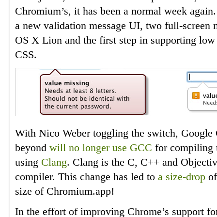
Chromium’s, it has been a normal week again. 
a new validation message UI, two full-scree
OS X Lion and the first step in supporting low 
CSS.
With Nico Weber toggling the switch, Google
beyond
will no longer use GCC
for compiling t
using
Clang
. Clang is the C, C++ and Objectiv
compiler. This change has led to
a size-drop
of
size of Chromium.app!
In the effort of improving Chrome’s support f