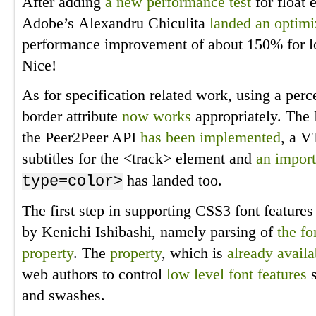
After adding
a new performance test
for float 
Adobe’s Alexandru Chiculita
landed an optimi
performance improvement of about 150% for lo
Nice!
As for specification related work, using a perc
border attribute
now works
appropriately. The 
the Peer2Peer API
has been implemented
, a V
subtitles for the <track> element and
an import
has landed too.
type=color>
The first step in supporting CSS3 font featur
by Kenichi Ishibashi, namely parsing of
the fo
property
. The
property
, which is
already availa
web authors to control
low level font features
s
and swashes.