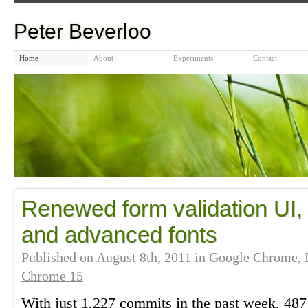
Peter Beverloo
Home
About
Experiments
Contact
Renewed form validation UI, f
and advanced fonts
Published on
August 8th, 2011
in
Google Chrome
,
Chrome 15
With just 1,227 commits in the past week, 487