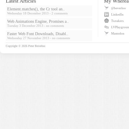
Latest Articles
My Wherea
@beverloo
Element.matches(), the Cr tool an..
Wednesday 18 December 2013
- 2 comments
LinkedIn
Tweakers
Web Animations Engine, Promises a..
Tuesday 3 December 2013
- no comments
LVPlaygrou
Faster Web Font Downloads, Disabl..
Mastodon
Wednesday 27 November 2013
- no comments
Copyright © 2026
Peter Beverloo