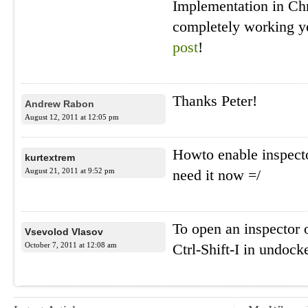
Implementation in Ch
completely working y
post
!
Thanks Peter!
Andrew Rabon
August 12, 2011 at 12:05 pm
Howto enable inspecto
kurtextrem
August 21, 2011 at 9:52 pm
need it now =/
To open an inspector 
Vsevolod Vlasov
October 7, 2011 at 12:08 am
Ctrl-Shift-I in undoc