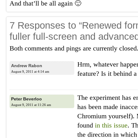
And that’ll be all again 🙂
7 Responses to “Renewed form
fuller full-screen and advanced
Both comments and pings are currently closed
Hrm, whatever happen
Andrew Rabon
August 9, 2011 at 4:14 am
feature? Is it behind a
The experiment has en
Peter Beverloo
August 9, 2011 at 11:26 am
has been made inacces
Chromium yourself). 
found
in this issue
. T
the direction in whic