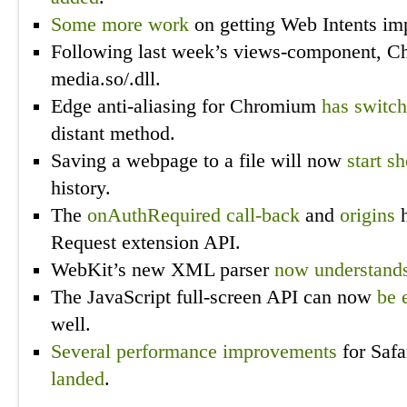
Some more
work
on getting Web Intents i
Following last week’s views-component, 
media.so/.dll.
Edge anti-aliasing for Chromium
has switc
distant method.
Saving a webpage to a file will now
start s
history.
The
onAuthRequired call-back
and
origins
h
Request extension API.
WebKit’s new XML parser
now understand
The JavaScript full-screen API can now
be 
well.
Several
performance
improvements
for Safa
landed
.