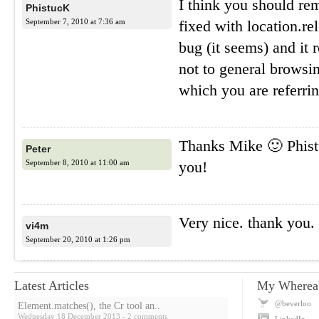
I think you should r
PhistucK
September 7, 2010 at 7:36 am
fixed with location.r
bug (it seems) and it 
not to general browsin
which you are referrin
Thanks Mike 🙂 Phist
Peter
September 8, 2010 at 11:00 am
you!
Very nice. thank you.
vi4m
September 20, 2010 at 1:26 pm
Latest Articles
My Wherea
@beverloo
Element.matches(), the Cr tool an..
Wednesday 18 December 2013
- 2 comments