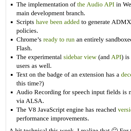
The implementation of
the Audio API
in W
main development branch.
Scripts
have been added
to generate ADMX 
policies.
Chrome’s
ready to run
an entirely sandboxed
Flash.
The experimental
sidebar view
(and
API
) i
users as well.
Text on the badge of an extension has a
dec
this time?)
Audio Recording for speech input fields is
via ALSA.
The V8 JavaScript engine has reached
versi
performance improvements.
A bit technical this week, I realize that 🙂 For 