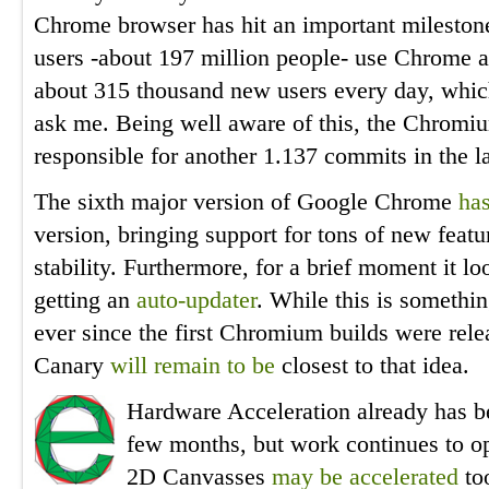
Chrome browser has hit an important mileston
users -about 197 million people- use Chrome a
about 315 thousand new users every day, which
ask me. Being well aware of this, the Chrom
responsible for another 1.137 commits in the l
The sixth major version of Google Chrome
has
version, bringing support for tons of new feat
stability. Furthermore, for a brief moment it
getting an
auto-updater
. While this is somethi
ever since the first Chromium builds were rele
Canary
will remain to be
closest to that idea.
Hardware Acceleration already has be
few months, but work continues to o
2D Canvasses
may be accelerated
to