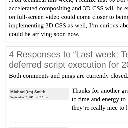
accelerated compositing and 3D CSS will be e
on full-screen video could come closer to bein
implementing 3D CSS as well, I’m curious ab
could be arriving soon now.
4 Responses to “Last week: Te
deferred script execution for 2
Both comments and pings are currently closed
Thanks for another gr
Michael(tm) Smith
September 7, 2010 at 2:16 am
to time and energy to
they’re really nice to 