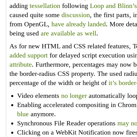
adding
tessellation
following
Loop and Blinn’s
caused quite some
discussion
, the first parts,
from OpenGL,
have already landed
. More deta
being used
are available as well
.
As for new HTML and CSS related features, T
added support
for delayed script execution usi
attribute
. Furthermore, percentages may now be
the border-radius CSS property. The used radiu
percentage of the width or height of
it’s borde
Video elements
no longer
automatically loo
Enabling accelerated compositing in Chro
blue
anymore.
Synchronous File Reader operations
may no
Clicking on a WebKit Notification now fire