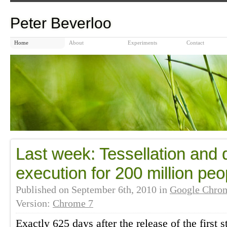
Peter Beverloo
Home
About
Experiments
Contact
Last week: Tessellation and d
execution for 200 million peo
Published on
September 6th, 2010
in
Google Chro
Version:
Chrome 7
Exactly 625 days after the release of the first 