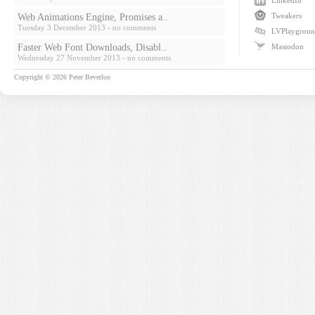
LinkedIn
Tweakers
Web Animations Engine, Promises a..
Tuesday 3 December 2013
- no comments
LVPlaygrou
Faster Web Font Downloads, Disabl..
Mastodon
Wednesday 27 November 2013
- no comments
Copyright © 2026
Peter Beverloo